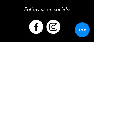
Follow us on socials!
Refund Policy
Terms & Conditions
Privacy Policy
© 2025 by Primaro Service Course.