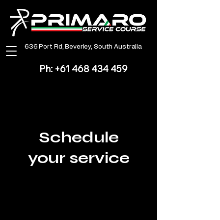
​636 Port Rd, Beverley, South Australia
Ph:
+61 468 434 459
Schedule
your service