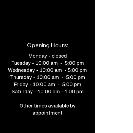
Opening Hours:
Monday - closed
Tuesday - 10:00 am - 5:00 pm
Wednesday - 10:00 am - 5:00 pm
Thursday - 10:00 am - 5:00 pm
Friday - 10:00 am - 5:00 pm
Saturday - 10:00 am - 1:00 pm
Other times available by
appointment