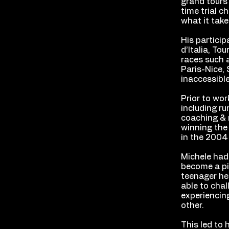
grand tours 
time trial 
what it take
His particip
d’Italia, To
races such 
Paris-Nice, 
inaccessibl
Prior to wor
including ru
coaching & m
winning the
in the 2004
Michele had 
become a pio
teenager he 
able to chal
experiencing
other.
This led to 