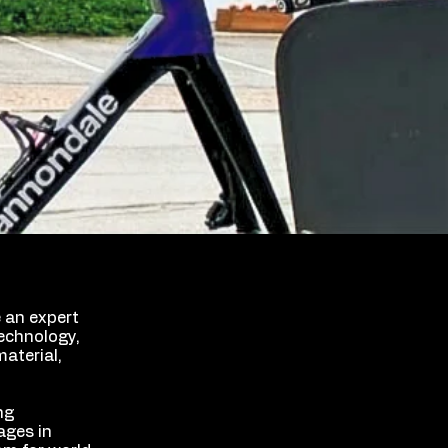
e an expert
echnology,
aterial,
ng
ages in