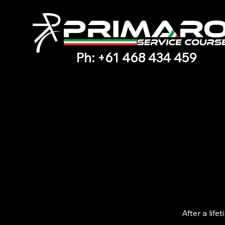
Ph: +61 468 434 459
After a lif