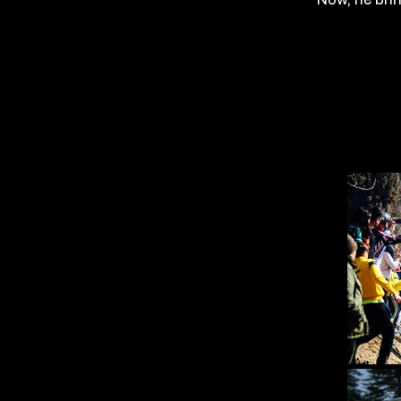
Now, he bri