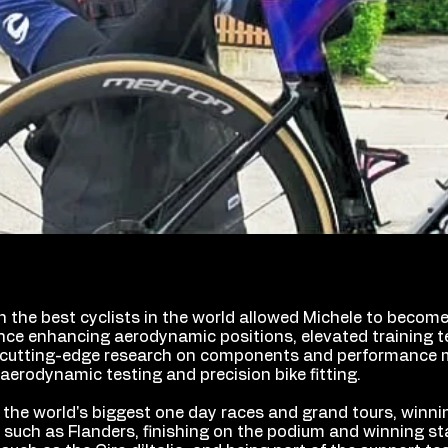
h the best cyclists in the world allowed Michele to becom
nce enhancing aerodynamic positions, elevated training t
cutting-edge research on components and performance m
aerodynamic testing and precision bike fitting.
 the world's biggest one day races and grand tours, winni
uch as Flanders, finishing on the podium and winning st