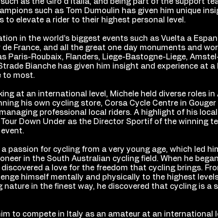
such as the Giro d’Italia, and being part of the support te
champions such as Tom Dumoulin has given him unique insi
s to elevate a rider to their highest personal level.
ation in the world’s biggest events such as Vuelta a Espan
ur de France, and all the great one day monuments and wor
as Paris-Roubaix, Flanders, Liege-Bastogne-Liege, Amstel
Strade Bianche has given him insight and experience at a 
e to most.
king at an international level, Michele held diverse roles in 
nning his own cycling store, Corsa Cycle Centre in Gouger
anaging professional local riders. A highlight of his loca
 Tour Down Under as the Director Sportif of the winning 
 event.
a passion for cycling from a very young age, which led hi
neer in the South Australian cycling field. When he began
discovered a love for the freedom that cycling brings. Fr
lenge himself mentally and physically to the highest levels
 nature in the finest way, he discovered that cycling is a s
him to compete in Italy as an amateur at an international l