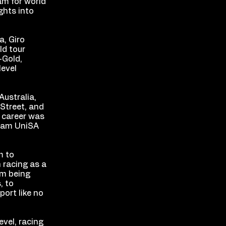
am for world
ghts into
a, Giro
ld tour
-Gold,
level
Australia,
 Street, and
l career was
team UniSA
m to
 racing as a
om being
, to
port like no
evel, racing