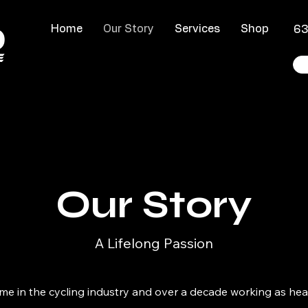
Home
Our Story
Services
Shop
​6
Our Story
A Lifelong Passion
etime in the cycling industry and over a decade working as h