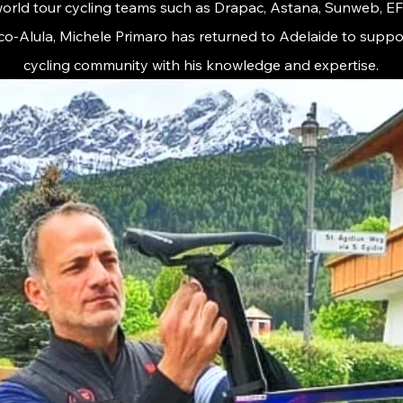
 world tour cycling teams such as Drapac, Astana, Sunweb, E
co-Alula, Michele Primaro has returned to Adelaide to suppor
cycling community with his knowledge and expertise.