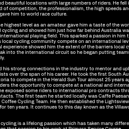
nd beautiful locations with large numbers of riders. He fell 
d of competition, the professionalism, the high speeds an
gave him to world race culture.
e highest level as an amateur gave him a taste of the wor
l cycling and showed him just how far behind Australia wa
international playing field. This sparked a passion in him 
s local cycling community compete on an international leve
l experience showed him the extent of the barriers local c
ak into the international circuit so he began putting tea
lly.
 his strong connections in the industry to mentor and upl
sts over the span of his career. He took the first South Au
toria to compete in the Herald Sun Tour almost 25 years a
iders the opportunity to compete at a national and internat
he exposed some riders to international pro contracts thr
ntacts. The first team he started locally was Caffe Paesa
io Coffee Cycling Team. He then established the Lightsvie
or ten years. It continues to this day known as the Villa
 cycling is a lifelong passion which has taken many differ