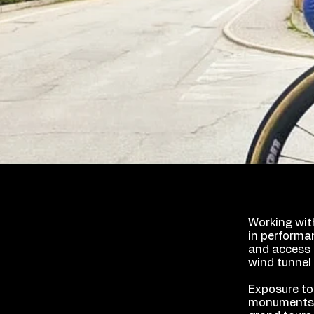
Working wit
in performa
and access 
wind tunnel 
Exposure to
monuments s