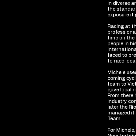
in diverse a
the standar
exposure it 
Racing at th
professiona
time on the 
people in hi
internationa
faced to bre
to race loca
Michele used
coming cycli
team to Vic
gave local r
From there 
industry co
later the R
managed it f
Team.
For Michele,