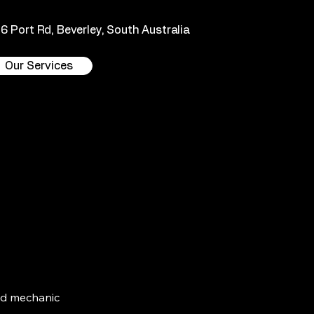
36 Port Rd, Beverley, South Australia
Our Services
ead mechanic