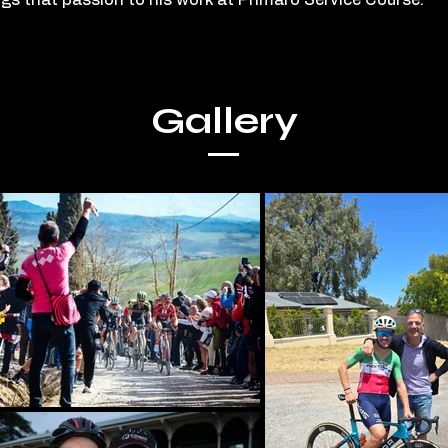
ngs that passion to his work at Primaro Service Course.
Gallery