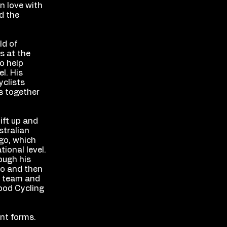
in love with
d the
ld of
s at the
to help
l. His
yclists
ms together
ift up and
stralian
go, which
ional level.
ough his
no and then
w team and
wood Cycling
ent forms.