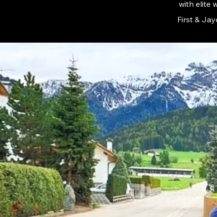
with elite
First & Jay