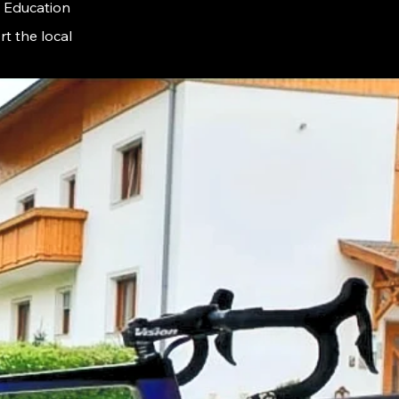
F Education
t the local