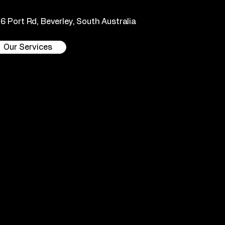
36 Port Rd, Beverley, South Australia
Our Services