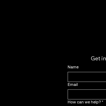
Get i
Name
Email
How can we help?
*