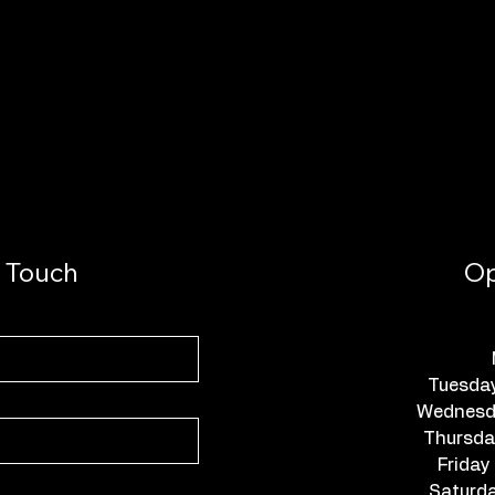
n Touch
Op
Tuesda
Wednesda
Thursda
Friday
Saturda