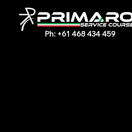
Ph: +61 468 434 459