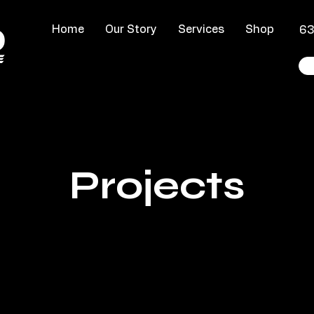
Home
Our Story
Services
Shop
​6
Projects