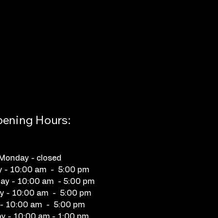
ening Hours:
Monday - closed
y - 10:00 am - 5:00 pm
y - 10:00 am - 5:00 pm
y - 10:00 am - 5:00 pm
 - 10:00 am - 5:00 pm
y - 10:00 am - 1:00 pm